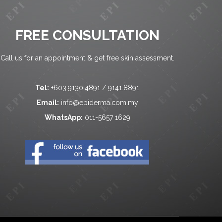
FREE CONSULTATION
Call us for an appointment & get free skin assessment.
Tel:
+603.9130.4891 / 9141.8891
Email:
info@epiderma.com.my
WhatsApp:
011-5657 1629