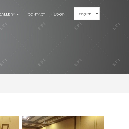
GALLERY
CONTACT
LOGIN