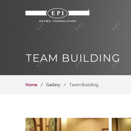
TEAM BUILDING
Home
Gallery
Team Building