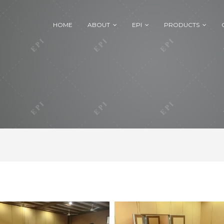
HOME
ABOUT
EPI
PRODUCTS