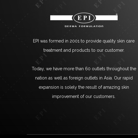
EPI was formed in 2001 to provide quality skin care
treatment and products to our customer.
Today, we have more than 60 outlets throughout the
nation as well as foreign outlets in Asia. Our rapid
expansion is solely the result of amazing skin
improvement of our customers.