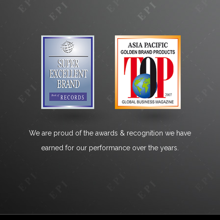
We are proud of the awards & recognition we have
earned for our performance over the years.