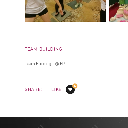
TEAM BUILDING
Team Building - @ EPI
4
SHARE:
LIKE:
: