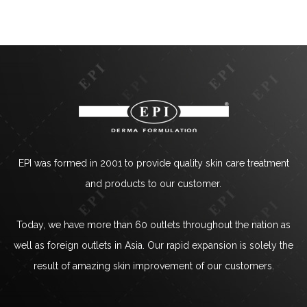
EPI was formed in 2001 to provide quality skin care treatment
and products to our customer.
Today, we have more than 60 outlets throughout the nation as
well as foreign outlets in Asia. Our rapid expansion is solely the
result of amazing skin improvement of our customers.