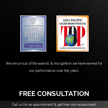
We are proud of the awards & recognition we have earned for
our performance over the years.
FREE CONSULTATION
Call us for an appointment & get free skin assessment.