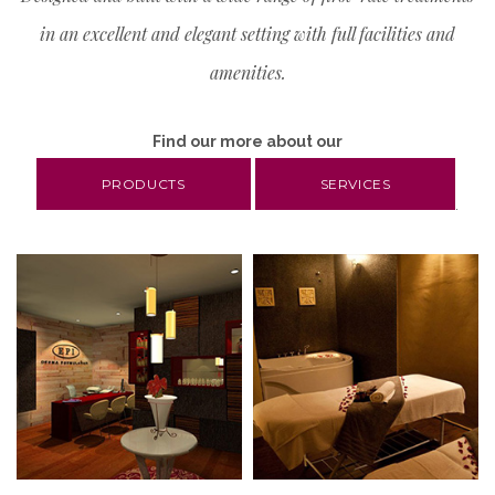
MOISTURE
in an excellent and elegant setting with full facilities and
amenities.
REPAIRING
SKIN RENEWAL
Find our more about our
PRODUCTS
SERVICES
TONING
.
UV PROTECTION
WHITENING