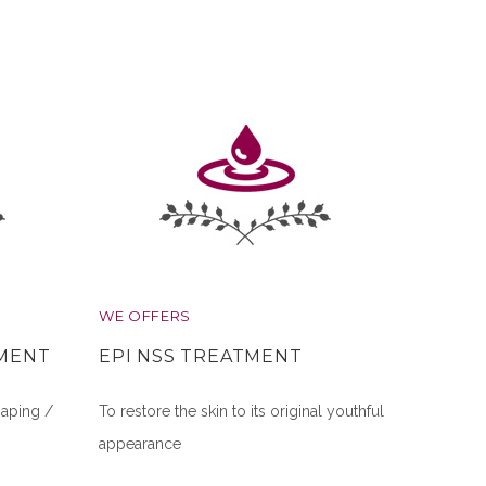
WE OFFERS
TMENT
EPI NSS TREATMENT
aping /
To restore the skin to its original youthful
appearance