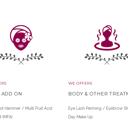
ERS
WE OFFERS
L ADD ON
BODY & OTHER TREA
t Hammer / Multi Fruit Acid
Eye Lash Perming / Eyebrow Sh
t (MFA)
Day Make Up