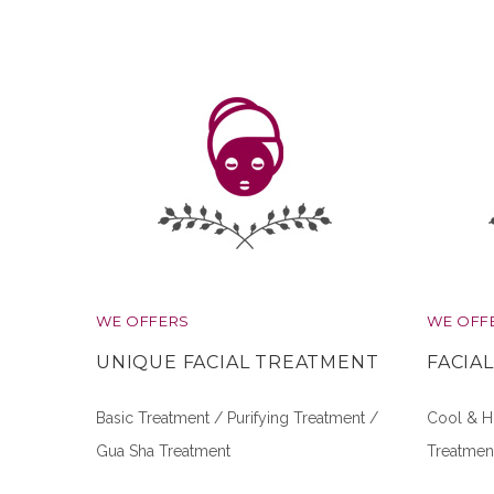
WE OFFERS
WE OFF
UNIQUE FACIAL TREATMENT
FACIA
Basic Treatment / Purifying Treatment /
Cool & Ho
Gua Sha Treatment
Treatmen