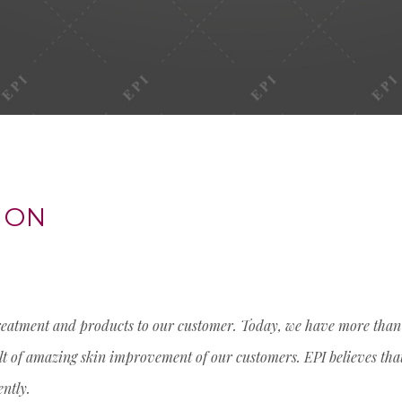
ION
treatment and products to our customer. Today, we have more than 6
sult of amazing skin improvement of our customers. EPI believes tha
ently.