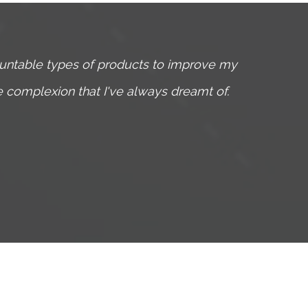
ountable types of products to improve my
I have
he complexion that I've always dreamt of.
Through