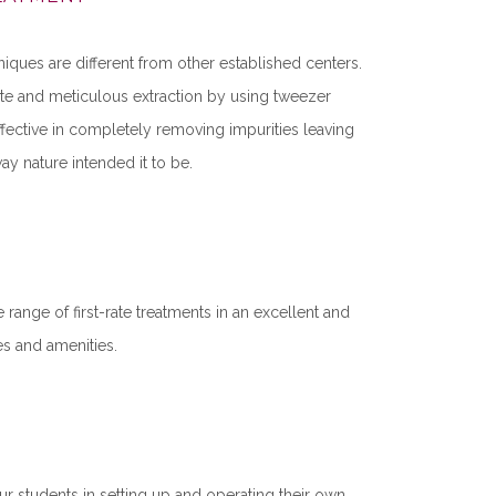
niques are different from other established centers.
cate and meticulous extraction by using tweezer
fective in completely removing impurities leaving
ay nature intended it to be.
 range of first-rate treatments in an excellent and
ties and amenities.
ur students in setting up and operating their own