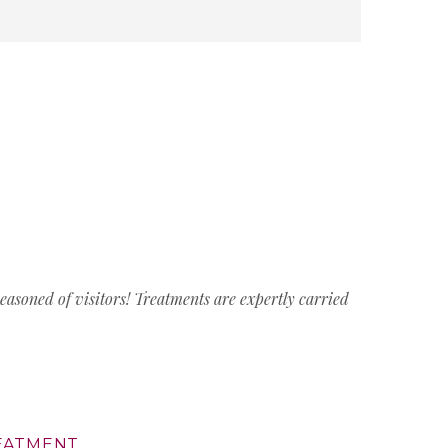
easoned of visitors! Treatments are expertly carried
REATMENT