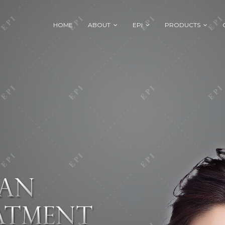
HOME
ABOUT
EPI
PRODUCTS