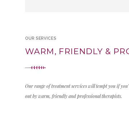
OUR SERVICES
WARM, FRIENDLY & PR
Our range of treatment services will tempt you if you
out by warm, friendly and professional therapists.