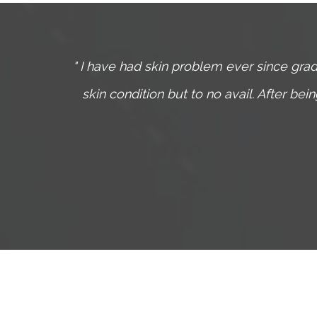
ts and
I have had skin problem ever since grad
been
skin condition but to no avail. After be