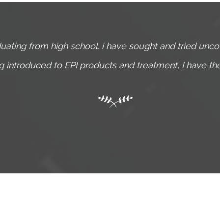
uating from high school. i have sought and tried unc
ing introduced to EPI products and treatment, I have t