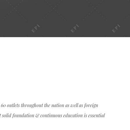
0 outlets throughout the nation as well as foreign
t solid foundation & continuous education is essential