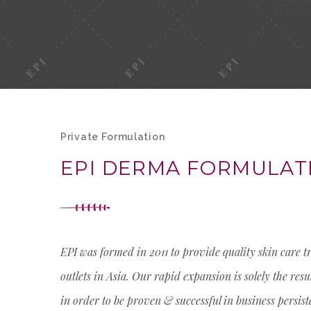
Private Formulation
EPI DERMA FORMULAT
EPI was formed in 2011 to provide quality skin care 
outlets in Asia. Our rapid expansion is solely the re
in order to be proven & successful in business persist