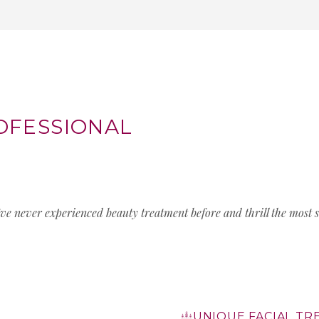
OFESSIONAL
’ve never experienced beauty treatment before and thrill the most s
UNIQUE FACIAL T