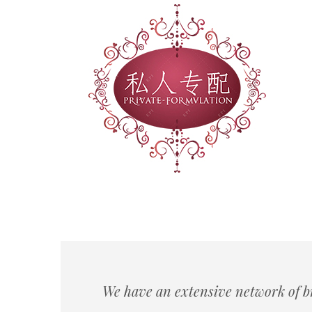
We have an extensive network of b