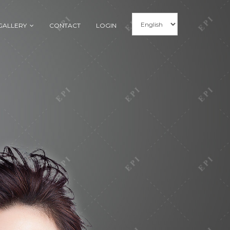
GALLERY
CONTACT
LOGIN