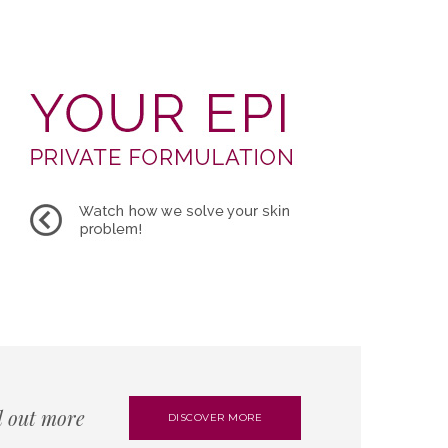
d out more
DISCOVER MORE