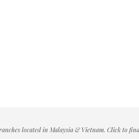
ranches located in Malaysia & Vietnam. Click to fin