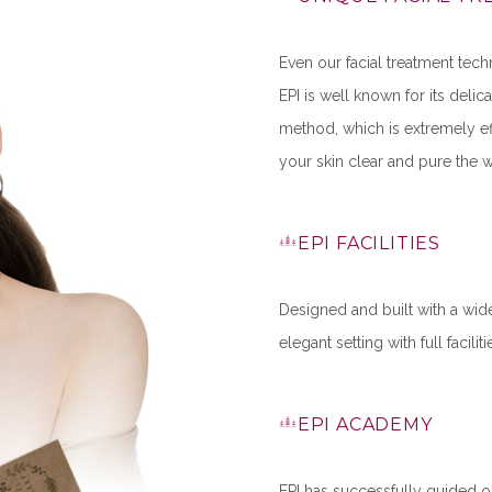
Even our facial treatment tech
EPI is well known for its deli
method, which is extremely ef
your skin clear and pure the w
EPI FACILITIES
Designed and built with a wide
elegant setting with full facili
EPI ACADEMY
EPI has successfully guided o